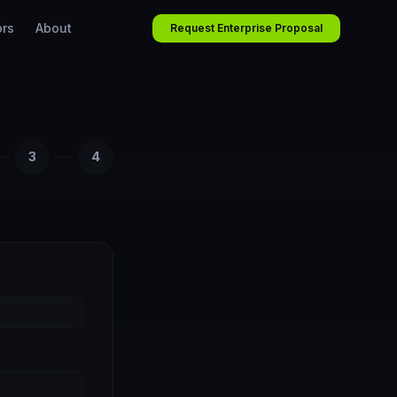
ors
About
Request Enterprise Proposal
3
4