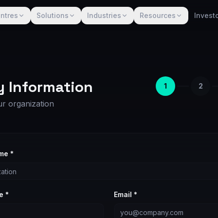
ntres
Solutions
Industries
Resources
Invest
 Information
1
2
ur organization
me *
e *
Email *