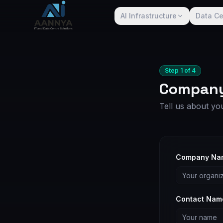
AI Infrastructure
Data Ce
Step
1
of
4
Company
Tell us about yo
Company Na
Contact Nam