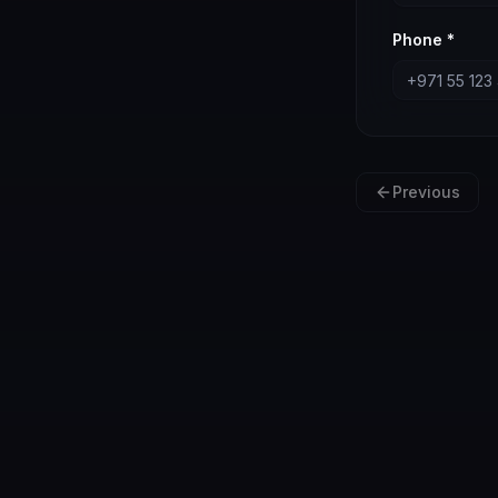
Phone *
Previous