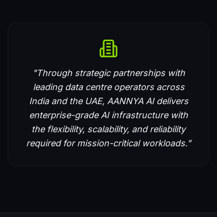
"Through strategic partnerships with
leading data centre operators across
India and the UAE, AANNYA AI delivers
enterprise-grade AI infrastructure with
the flexibility, scalability, and reliability
required for mission-critical workloads."