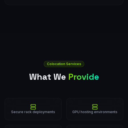
Colocation Services
What We
Provide
Secure rack deployments
GPU hosting environments