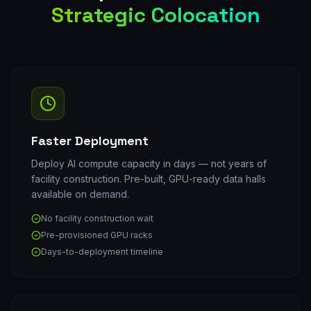
Strategic Colocation
Faster Deployment
Deploy AI compute capacity in days — not years of
facility construction. Pre-built, GPU-ready data halls
available on demand.
No facility construction wait
Pre-provisioned GPU racks
Days-to-deployment timeline