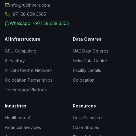
info@rubinvera.com
+971 58 659 3505
WhatsApp: +971 58 659 3505
AI Infrastructure
Data Centres
GPU Computing
UAE Data Centres
AI Factory
India Data Centres
AI Data Centre Network
Facility Details
Colocation Partnerships
Colocation
Technology Platform
Industries
Resources
Healthcare AI
Cost Calculator
Financial Services
Case Studies