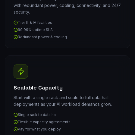
with redundant power, cooling, connectivity, and 24/7
security.
Tier III & IV facilities
99.99% uptime SLA
Redundant power & cooling
Scalable Capacity
Start with a single rack and scale to full data hall
deployments as your AI workload demands grow.
Single rack to data hall
Flexible capacity agreements
Pay for what you deploy