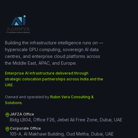
Building the infrastructure intelligence runs on —
hyperscale GPU computing, sovereign AI data
centres, and enterprise cloud platforms across
the Middle East, APAC, and Europe.
Enterprise AI infrastructure delivered through
strategic colocation partnerships across India and the
UAE.
Owned and operated by
Rubin Vera Consulting &
Solutions
.
JAFZA Office
Bldg LB04, Office F26, Jebel Ali Free Zone, Dubai, UAE
Corporate Office
105-A, Al Makhawi Building, Oud Metha, Dubai, UAE