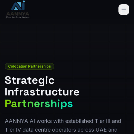
Colocation Partnerships
Strategic
Infrastructure
Partnerships
AANNYA AI works with established Tier III and
Tier IV data centre operators across UAE and