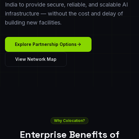
India to provide secure, reliable, and scalable AI
infrastructure — without the cost and delay of
building new facilities.
Explore Partnership Options
View Network Map
Why Colocation?
Enterprise Benefits of