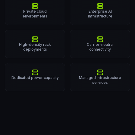
Private cloud
Enterprise AI
environments
infrastructure
High-density rack
Carrier-neutral
deployments
connectivity
Dedicated power capacity
Managed infrastructure
services