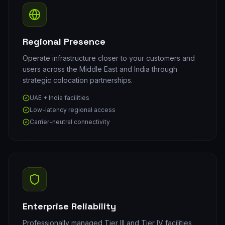
Regional Presence
Operate infrastructure closer to your customers and
users across the Middle East and India through
strategic colocation partnerships.
UAE + India facilities
Low-latency regional access
Carrier-neutral connectivity
Enterprise Reliability
Professionally managed Tier III and Tier IV facilities