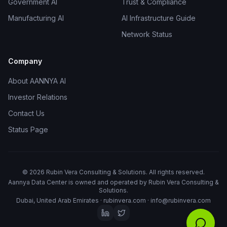
Government AI
Trust & Compliance
Manufacturing AI
AI Infrastructure Guide
Network Status
Company
About AANNYA AI
Investor Relations
Contact Us
Status Page
©
2026
Rubin Vera Consulting & Solutions. All rights reserved.
Aannya Data Center is owned and operated by
Rubin Vera Consulting &
Solutions
.
Dubai, United Arab Emirates ·
rubinvera.com
·
info@rubinvera.com