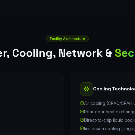
Facility Architecture
r, Cooling, Network &
Sec
Cooling Technolo
Air cooling (CRAC/CRAH u
Rear-door heat exchang
Direct-to-chip liquid cool
Immersion cooling (singl