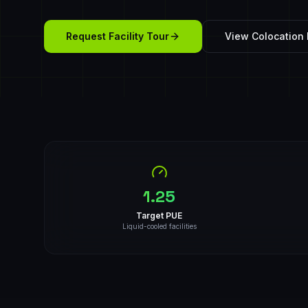
Request Facility Tour
View Colocation 
1.25
Target PUE
Liquid-cooled facilities