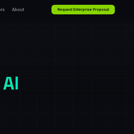
ors
About
Request Enterprise Proposal
 AI