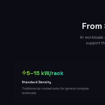
From
AI workloads d
support th
5–15 kW/rack
Standard Density
Traditional air-cooled racks for general compute
workloads