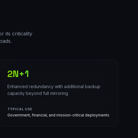
its criticality
oads.
2N+1
Enhanced redundancy with additional backup
capacity beyond full mirroring
TYPICAL USE
Government, financial, and mission-critical deployments