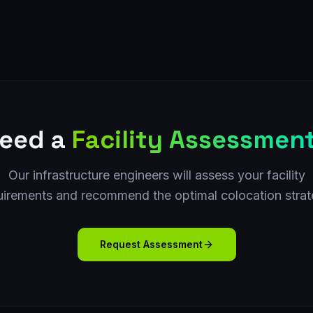
eed a
Facility Assessmen
Our infrastructure engineers will assess your facility
uirements and recommend the optimal colocation strat
Request Assessment