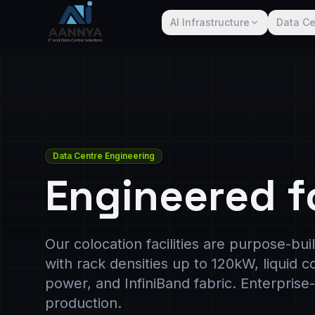
AI Infrastructure
Data Ce
Data Centre Engineering
Engineered f
Our colocation facilities are purpose-bu
with rack densities up to 120kW, liquid 
power, and InfiniBand fabric. Enterpris
production.