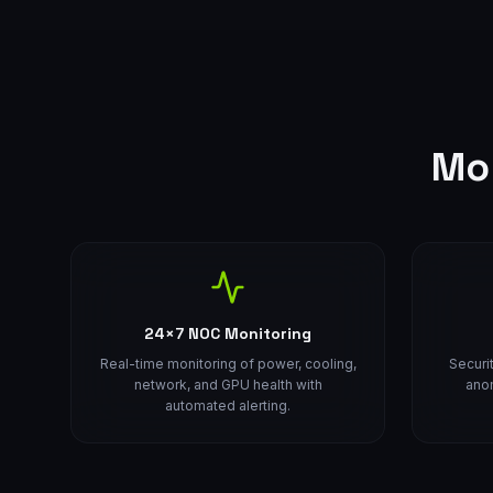
Mo
24×7 NOC Monitoring
Real-time monitoring of power, cooling,
Securi
network, and GPU health with
anom
automated alerting.