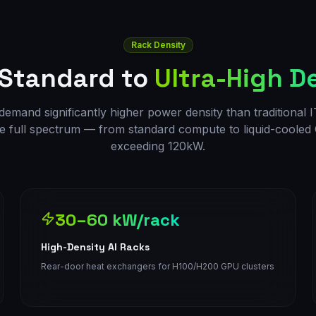
Rack Density
 Standard to
Ultra-High D
emand significantly higher power density than traditional IT.
e full spectrum — from standard compute to liquid-coole
exceeding 120kW.
30–60 kW/rack
High-Density AI Racks
Rear-door heat exchangers for H100/H200 GPU clusters