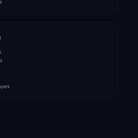
t
y
s
ol
s
ayers