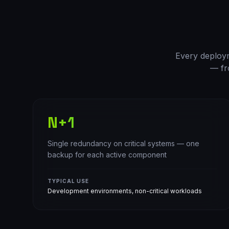
Every deployme
— fr
N+1
Single redundancy on critical systems — one
backup for each active component
TYPICAL USE
Development environments, non-critical workloads