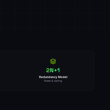
2N+1
Redundancy Model
Power & cooling