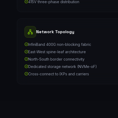
415V three-phase distribution
Network Topology
InfiniBand 400G non-blocking fabric
East-West spine-leaf architecture
North-South border connectivity
Dedicated storage network (NVMe-oF)
Cross-connect to IXPs and carriers