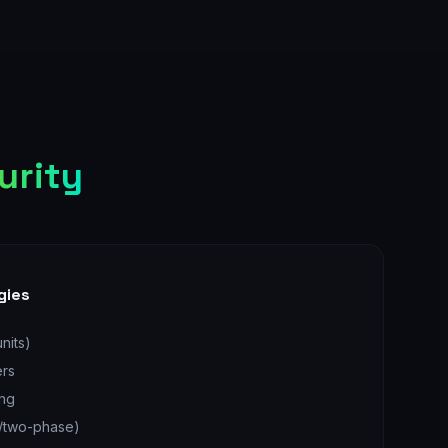
urity
gies
nits)
ers
ing
e/two-phase)