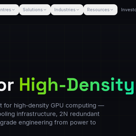
ntres
Solutions
Industries
Resources
Invest
or
High-Density
ilt for high-density GPU computing —
cooling infrastructure, 2N redundant
e-grade engineering from power to