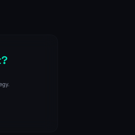
t?
egy.