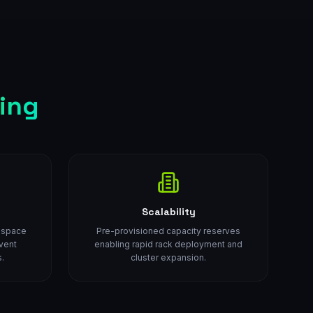
ing
Scalability
d space
Pre-provisioned capacity reserves
vent
enabling rapid rack deployment and
.
cluster expansion.