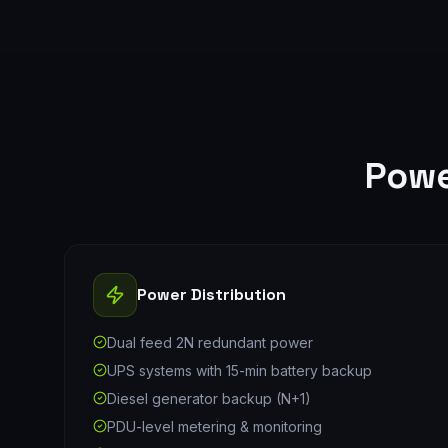
Powe
Power Distribution
Dual feed 2N redundant power
UPS systems with 15-min battery backup
Diesel generator backup (N+1)
PDU-level metering & monitoring