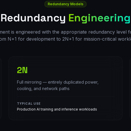
Redundancy Models
Redundancy
Engineering
nt is engineered with the appropriate redundancy level for 
om N+1 for development to 2N+1 for mission-critical workl
2N
Full mirroring — entirely duplicated power,
cooling, and network paths
TYPICAL USE
Production AI training and inference workloads