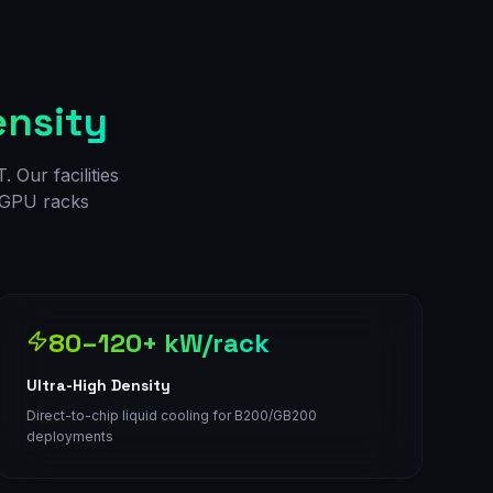
ensity
 Our facilities
d GPU racks
80–120+ kW/rack
Ultra-High Density
Direct-to-chip liquid cooling for B200/GB200
deployments