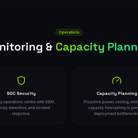
Operations
nitoring &
Capacity Plann
SOC Security
Capacity Planning
ty operations centre with SIEM,
Proactive power, cooling, an
aly detection, and incident
capacity forecasting to pre
response.
deployment bottlenecks