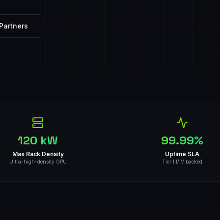
Partners
120 kW
99.99%
Max Rack Density
Uptime SLA
Ultra-high-density GPU
Tier III/IV backed