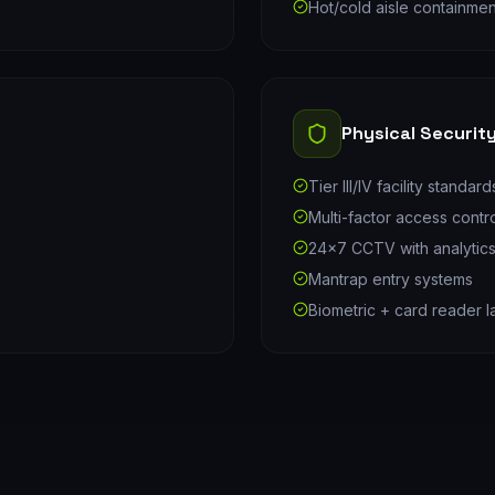
Hot/cold aisle containmen
Physical Securit
Tier III/IV facility standard
Multi-factor access contr
24×7 CCTV with analytic
Mantrap entry systems
Biometric + card reader l