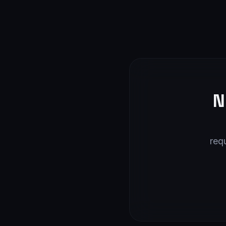
N
req