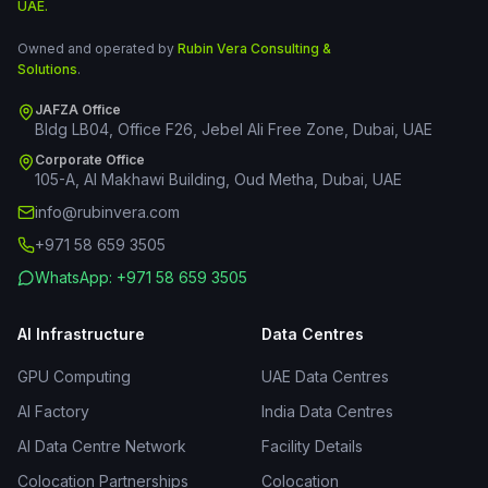
UAE.
Owned and operated by
Rubin Vera Consulting &
Solutions
.
JAFZA Office
Bldg LB04, Office F26, Jebel Ali Free Zone, Dubai, UAE
Corporate Office
105-A, Al Makhawi Building, Oud Metha, Dubai, UAE
info@rubinvera.com
+971 58 659 3505
WhatsApp: +971 58 659 3505
AI Infrastructure
Data Centres
GPU Computing
UAE Data Centres
AI Factory
India Data Centres
AI Data Centre Network
Facility Details
Colocation Partnerships
Colocation