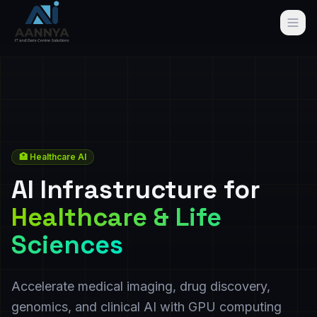
🏥 Healthcare AI
AI Infrastructure for
Healthcare & Life
Sciences
Accelerate medical imaging, drug discovery,
genomics, and clinical AI with GPU computing