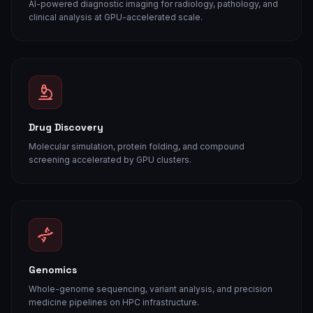
AI-powered diagnostic imaging for radiology, pathology, and
clinical analysis at GPU-accelerated scale.
Drug Discovery
Molecular simulation, protein folding, and compound
screening accelerated by GPU clusters.
Genomics
Whole-genome sequencing, variant analysis, and precision
medicine pipelines on HPC infrastructure.