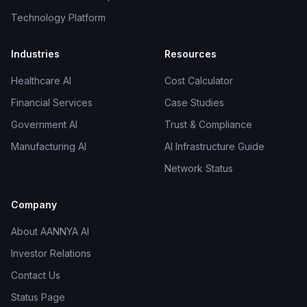
Technology Platform
Industries
Resources
Healthcare AI
Cost Calculator
Financial Services
Case Studies
Government AI
Trust & Compliance
Manufacturing AI
AI Infrastructure Guide
Network Status
Company
About AANNYA AI
Investor Relations
Contact Us
Status Page