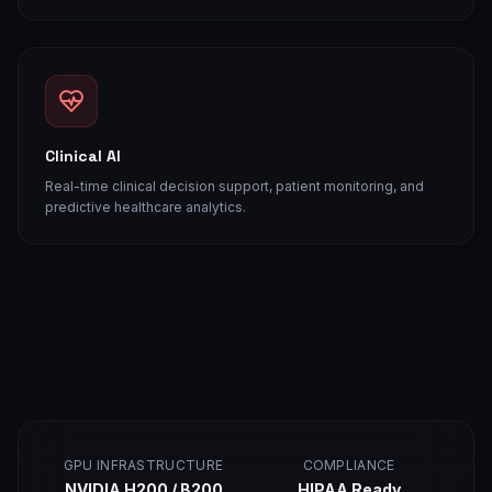
Clinical AI
Real-time clinical decision support, patient monitoring, and
predictive healthcare analytics.
GPU INFRASTRUCTURE
COMPLIANCE
NVIDIA H200 / B200
HIPAA Ready