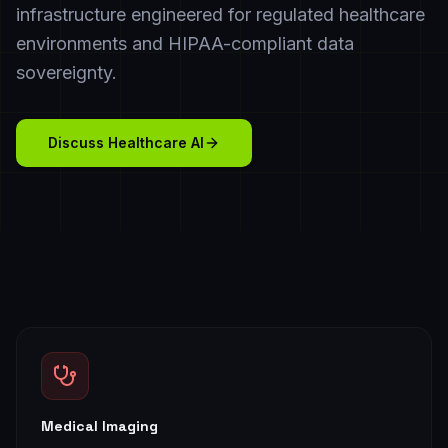
infrastructure engineered for regulated healthcare
environments and HIPAA-compliant data
sovereignty.
Discuss Healthcare AI
Medical Imaging