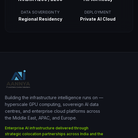
DATA SOVEREIGNTY
DEPLOYMENT
Regional Residency
Private AI Cloud
Building the infrastructure intelligence runs on —
hyperscale GPU computing, sovereign AI data
centres, and enterprise cloud platforms across
the Middle East, APAC, and Europe.
Enterprise AI infrastructure delivered through
strategic colocation partnerships across India and the