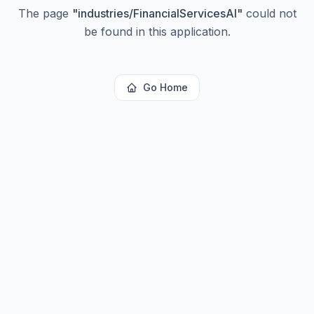
The page
"
industries/FinancialServicesAI
"
could not
be found in this application.
Go Home